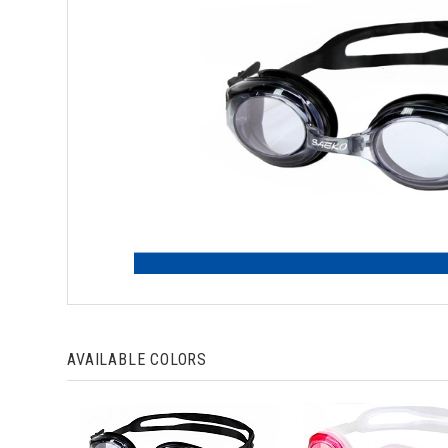
AVAILABLE COLORS