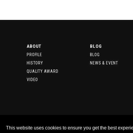
ABOUT
BLOG
PROFILE
BLOG
HISTORY
NEWS & EVENT
QUALITY AWARD
VIDEO
This website uses cookies to ensure you get the best experi