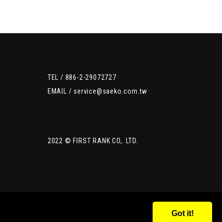
TEL /
886-2-29072727
EMAIL /
service@saeko.com.tw
2022 © FIRST RANK CO,. LTD.
Got it!