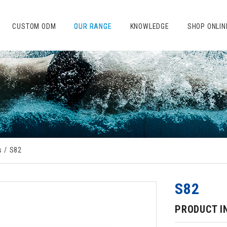
CUSTOM ODM
OUR RANGE
KNOWLEDGE
SHOP ONLIN
s
S82
S82
PRODUCT I