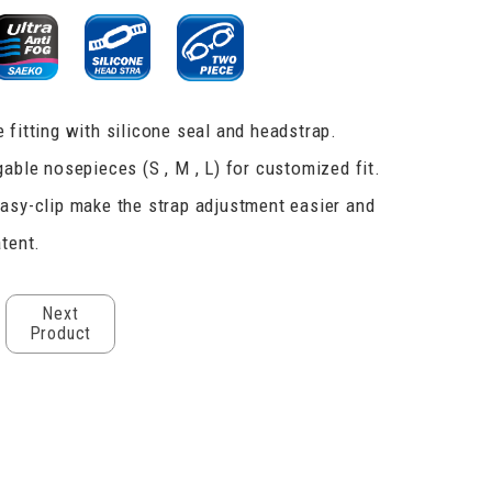
 fitting with silicone seal and headstrap.
gable nosepieces (S , M , L) for customized fit.
asy-clip make the strap adjustment easier and
atent.
Next
Product