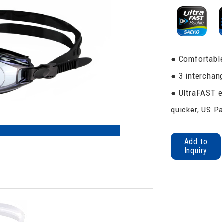
● Comfortable
● 3 interchan
● UltraFAST e
quicker, US P
Add to
Inquiry