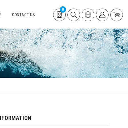
0
E
CONTACT US
NFORMATION