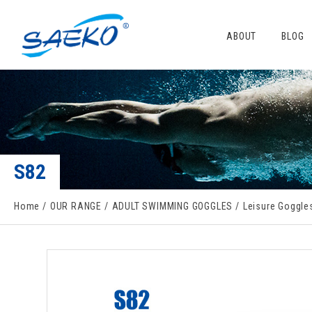
ABOUT
BLOG
S82
Home
OUR RANGE
ADULT SWIMMING GOGGLES
Leisure Goggle