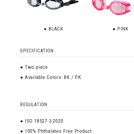
● BLACK
● PINK
SPECIFICATION
● Two piece
● Available Colors: BK / PK
REGULATION
● ISO 18527-3:2020
● 100% Phthalates Free Product