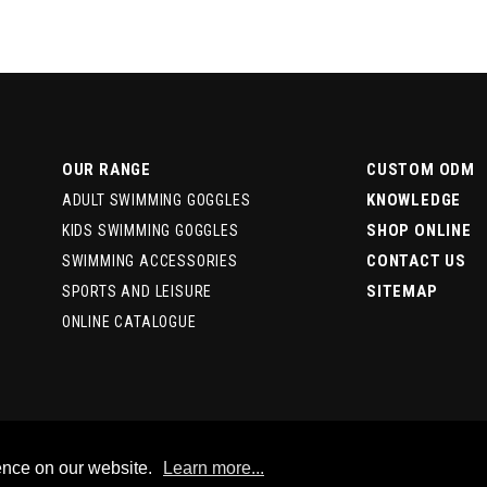
OUR RANGE
CUSTOM ODM
KNOWLEDGE
ADULT SWIMMING GOGGLES
SHOP ONLINE
KIDS SWIMMING GOGGLES
CONTACT US
SWIMMING ACCESSORIES
SITEMAP
SPORTS AND LEISURE
ONLINE CATALOGUE
ence on our website.
Learn more...