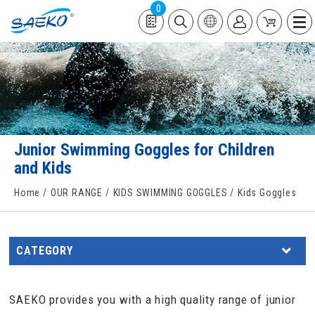
0
Junior Swimming Goggles for Children
and Kids
Home
OUR RANGE
KIDS SWIMMING GOGGLES
Kids Goggles
CATEGORY
SAEKO provides you with a high quality range of junior