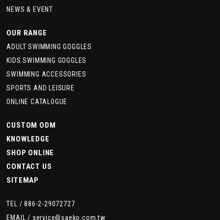
NEWS & EVENT
OUR RANGE
ADULT SWIMMING GOGGLES
KIDS SWIMMING GOGGLES
SWIMMING ACCESSORIES
SPORTS AND LEISURE
ONLINE CATALOGUE
CUSTOM ODM
KNOWLEDGE
SHOP ONLINE
CONTACT US
SITEMAP
TEL /
886-2-29072727
EMAIL /
service@saeko.com.tw