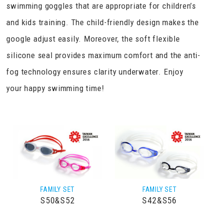
swimming goggles that are appropriate for children’s
and kids training. The child-friendly design makes the
google adjust easily. Moreover, the soft flexible
silicone seal provides maximum comfort and the anti-
fog technology ensures clarity underwater. Enjoy
your happy swimming time!
FAMILY SET
FAMILY SET
S50&S52
S42&S56