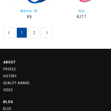
Mariner JR.
Star
K6
KJ17
1
2
ABOUT
PROFILE
HISTORY
QUALITY AWARD
VIDEO
BLOG
BLOG