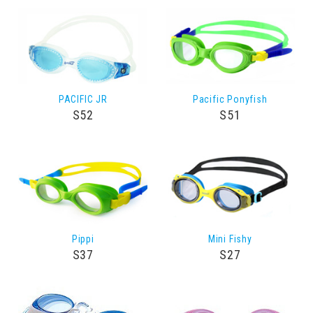
PACIFIC JR
Pacific Ponyfish
S52
S51
Pippi
Mini Fishy
S37
S27