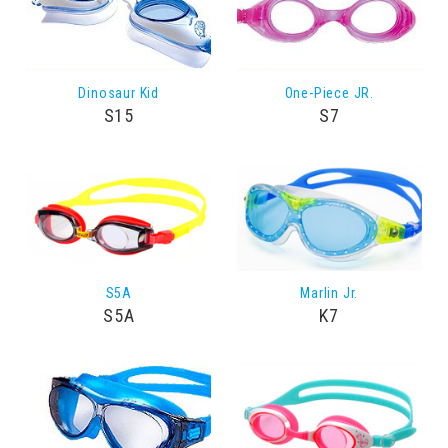
Dinosaur Kid
One-Piece JR.
S15
S7
S5A
Marlin Jr.
S5A
K7