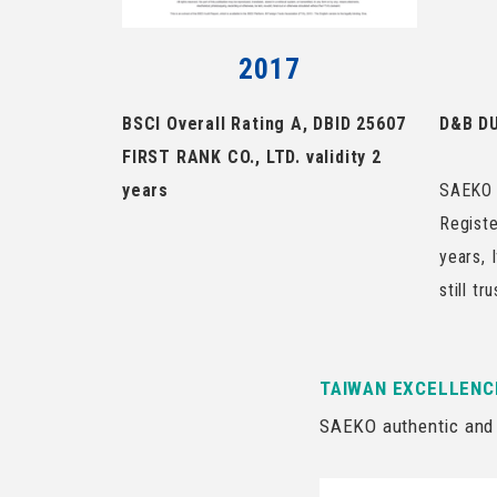
2017
BSCI Overall Rating A, DBID 25607
D&B DU
FIRST RANK CO., LTD. validity 2
years
SAEKO 
Registe
years, 
still tr
TAIWAN EXCELLENC
SAEKO authentic and 