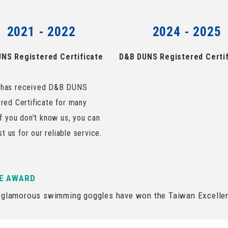
2021 - 2022
2024 - 2025
NS Registered Certificate
D&B DUNS Registered Certif
has received D&B DUNS
red Certificate for many
If you don't know us, you can
ust us for our reliable service.
E AWARD
glamorous swimming goggles have won the Taiwan Excellenc