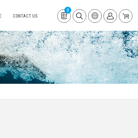
0
E
CONTACT US