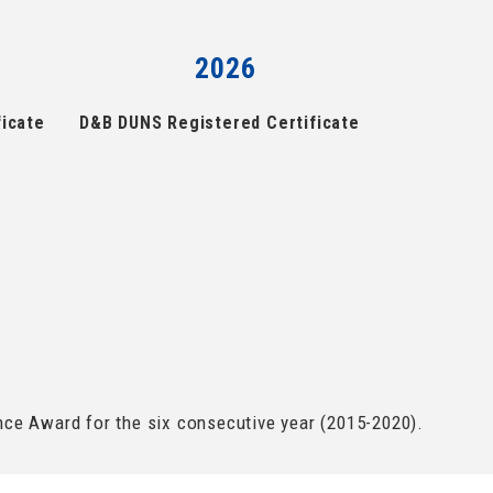
2026
icate
D&B DUNS Registered Certificate
e Award for the six consecutive year (2015-2020).