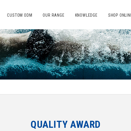
CUSTOM ODM
OUR RANGE
KNOWLEDGE
SHOP ONLIN
QUALITY AWARD