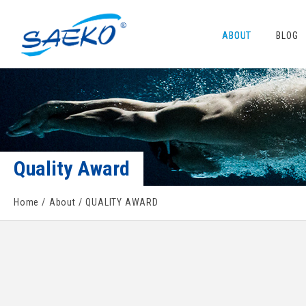
ABOUT
BLOG
Quality Award
Home
About
QUALITY AWARD