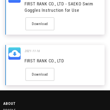
FIRST RANK CO., LTD - SAEKO Swim
Goggles Instruction for Use
Download
2021-11-16
FIRST RANK CO., LTD
Download
ABOUT