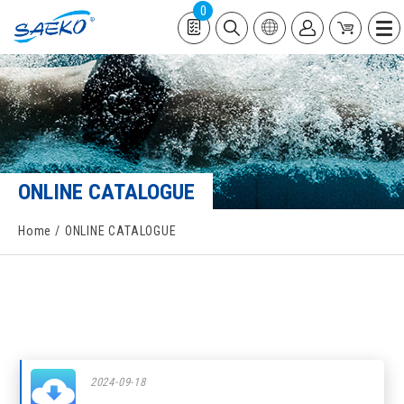
0
ONLINE CATALOGUE
Home
ONLINE CATALOGUE
2024-09-18