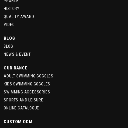
PROFILE
HISTORY
QUALITY AWARD
VIDEO
BLOG
BLOG
NEWS & EVENT
OUR RANGE
ADULT SWIMMING GOGGLES
KIDS SWIMMING GOGGLES
SWIMMING ACCESSORIES
SPORTS AND LEISURE
ONLINE CATALOGUE
CUSTOM ODM