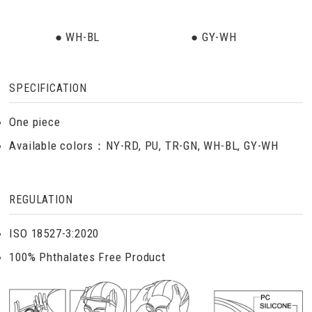
● WH-BL
● GY-WH
SPECIFICATION
One piece
Available colors：NY-RD, PU, TR-GN, WH-BL, GY-WH
REGULATION
ISO 18527-3:2020
100% Phthalates Free Product