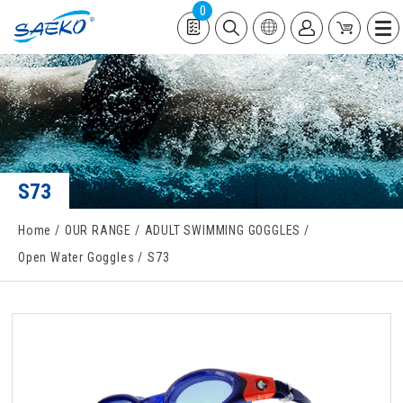
0
S73
Home
OUR RANGE
ADULT SWIMMING GOGGLES
Open Water Goggles
S73