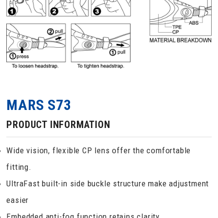
MARS S73
PRODUCT INFORMATION
Wide vision, flexible CP lens offer the comfortable
fitting.
UltraFast built-in side buckle structure make adjustment
easier
Embedded anti-fog function retains clarity.