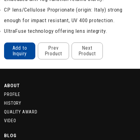
CP lens/Cellulose Proprionate (origin: Italy) strong
enough for impact resistant, UV 400 protection.
UltraFuse technology offering lens integrity.
Add to
Prev
Next
Inquiry
Product
Product
ABOUT
PROFILE
HISTORY
QUALITY AWARD
VIDEO
BLOG