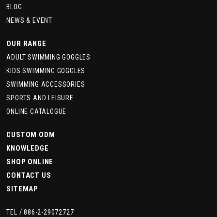
BLOG
NEWS & EVENT
OUR RANGE
ADULT SWIMMING GOGGLES
KIDS SWIMMING GOGGLES
SWIMMING ACCESSORIES
SPORTS AND LEISURE
ONLINE CATALOGUE
CUSTOM ODM
KNOWLEDGE
SHOP ONLINE
CONTACT US
SITEMAP
TEL /
886-2-29072727