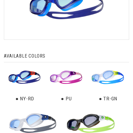
AVAILABLE COLORS
● NY-RD
● PU
● TR-GN