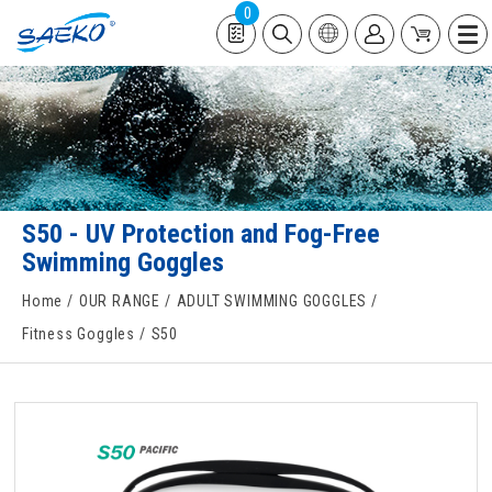
0
S50 - UV Protection and Fog-Free
Swimming Goggles
Home
OUR RANGE
ADULT SWIMMING GOGGLES
Fitness Goggles
S50