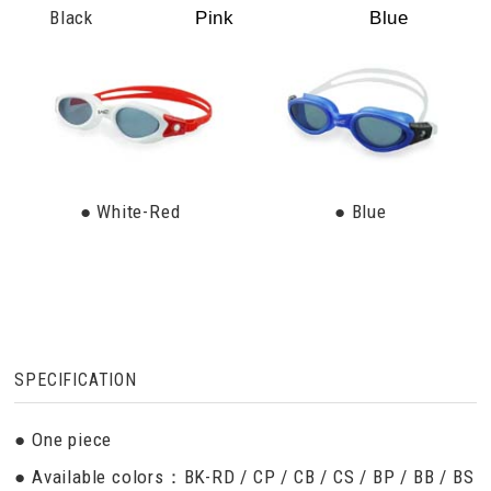
Black
Pink
Blue
● White-Red
● Blue
SPECIFICATION
● One piece
● Available colors：BK-RD / CP / CB / CS / BP / BB / BS