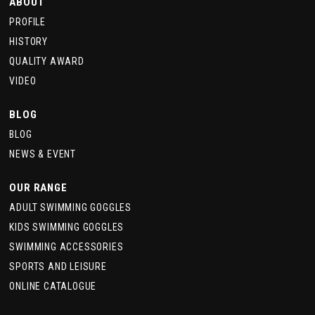
ABOUT
PROFILE
HISTORY
QUALITY AWARD
VIDEO
BLOG
BLOG
NEWS & EVENT
OUR RANGE
ADULT SWIMMING GOGGLES
KIDS SWIMMING GOGGLES
SWIMMING ACCESSORIES
SPORTS AND LEISURE
ONLINE CATALOGUE