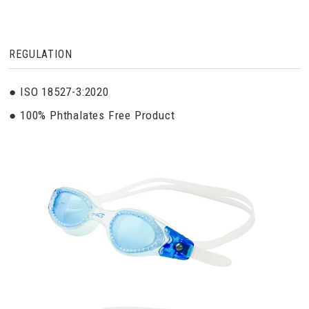
REGULATION
● ISO 18527-3:2020
● 100% Phthalates Free Product