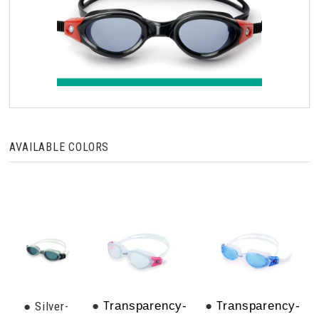
AVAILABLE COLORS
●
T
●
T
● Silver-
ransparency-
ransparency-