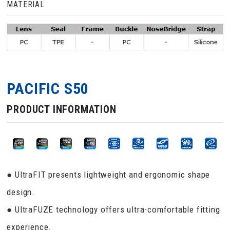
MATERIAL
PACIFIC S50
PRODUCT INFORMATION
● UltraFIT presents lightweight and ergonomic shape
design.
● UltraFUZE technology offers ultra-comfortable fitting
experience.