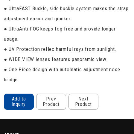
● UltraFAST Buckle, side buckle system makes the strap
adjustment easier and quicker.
● UltraAnti-FOG keeps fog-free and provide longer
usage.
● UV Protection reflex harmful rays from sunlight.
● WIDE VIEW lenses features panoramic view.
● One Piece design with automatic adjustment nose
bridge.
Add to
Prev
Next
Inquiry
Product
Product