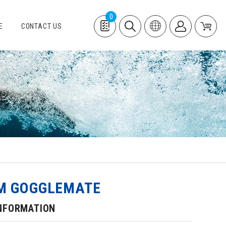
0
E
CONTACT US
M GOGGLEMATE
NFORMATION