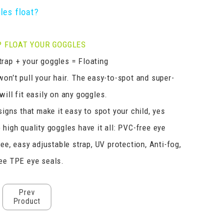
les float?
 FLOAT YOUR GOGGLES
rap + your goggles = Floating
won’t pull your hair. The easy-to-spot and super-
ill fit easily on any goggles.
signs that make it easy to spot your child, yes
 high quality goggles have it all: PVC-free eye
ree, easy adjustable strap, UV protection, Anti-fog,
ee TPE eye seals.
Prev
Product