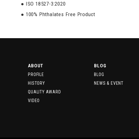
● ISO 18527-3:2020
● 100% Phthalates Free Product
ABOUT
BLOG
PROFILE
BLOG
HISTORY
NEWS & EVENT
QUALITY AWARD
VIDEO