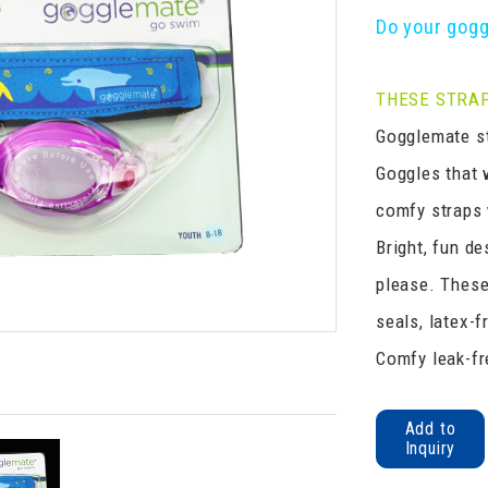
Do your gogg
THESE STRAP
Gogglemate st
Goggles that 
comfy straps w
Bright, fun de
please. These
seals, latex-f
Comfy leak-fr
Add to
Inquiry