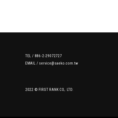
TEL /
886-2-29072727
EMAIL /
service@saeko.com.tw
2022 © FIRST RANK CO,. LTD.