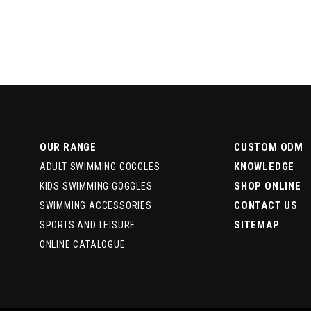
OUR RANGE
CUSTOM ODM
KNOWLEDGE
ADULT SWIMMING GOGGLES
SHOP ONLINE
KIDS SWIMMING GOGGLES
CONTACT US
SWIMMING ACCESSORIES
SITEMAP
SPORTS AND LEISURE
ONLINE CATALOGUE