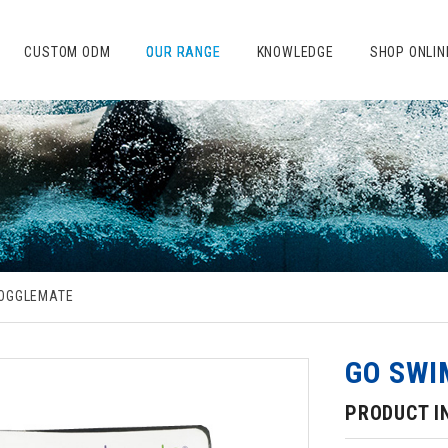
CUSTOM ODM
OUR RANGE
KNOWLEDGE
SHOP ONLIN
OGGLEMATE
GO SWI
PRODUCT I