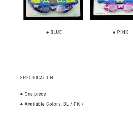
● BLUE
● PINK
SPECIFICATION
● One piece
● Available Colors: BL / PK /