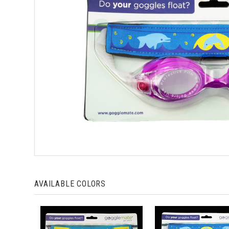
AVAILABLE COLORS