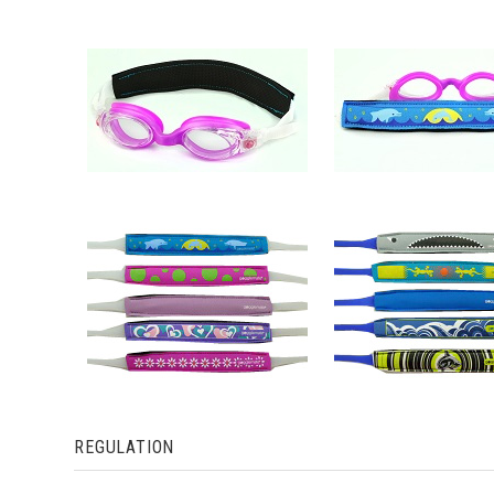
REGULATION