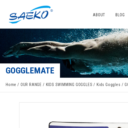
ABOUT
BLOG
GOGGLEMATE
Home
OUR RANGE
KIDS SWIMMING GOGGLES
Kids Goggles
G