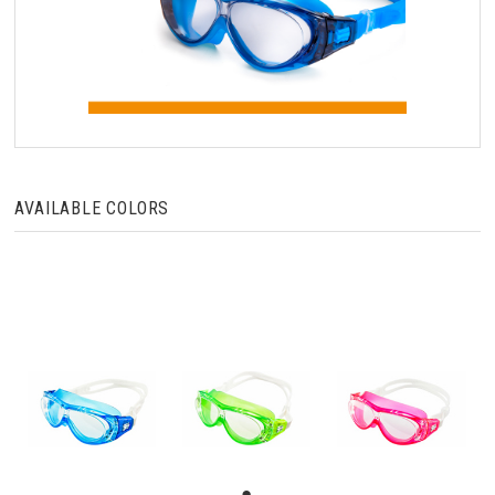
AVAILABLE COLORS
●