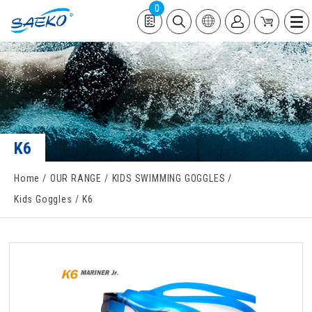
0
K6
Home
OUR RANGE
KIDS SWIMMING GOGGLES
Kids Goggles
K6