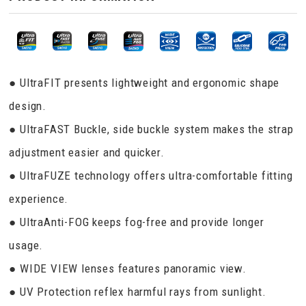
● UltraFIT presents lightweight and ergonomic shape
design.
● UltraFAST Buckle, side buckle system makes the strap
adjustment easier and quicker.
● UltraFUZE technology offers ultra-comfortable fitting
experience.
● UltraAnti-FOG keeps fog-free and provide longer
usage.
● WIDE VIEW lenses features panoramic view.
● UV Protection reflex harmful rays from sunlight.