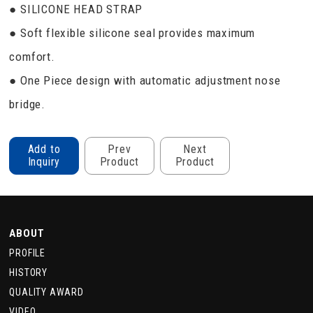
● SILICONE HEAD STRAP
● Soft flexible silicone seal provides maximum
comfort.
● One Piece design with automatic adjustment nose
bridge.
Add to
Prev
Next
Inquiry
Product
Product
ABOUT
PROFILE
HISTORY
QUALITY AWARD
VIDEO