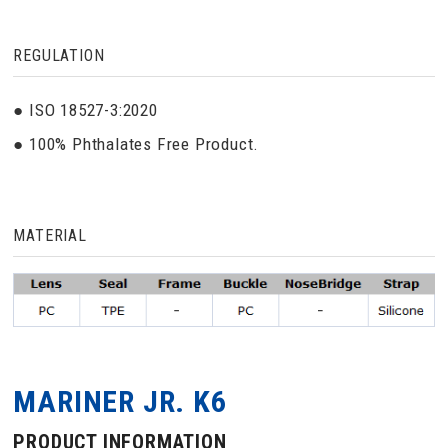
REGULATION
● ISO 18527-3:2020
● 100% Phthalates Free Product.
MATERIAL
MARINER JR. K6
PRODUCT INFORMATION