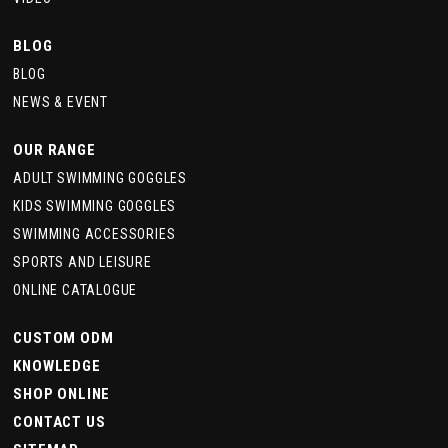
BLOG
BLOG
NEWS & EVENT
OUR RANGE
ADULT SWIMMING GOGGLES
KIDS SWIMMING GOGGLES
SWIMMING ACCESSORIES
SPORTS AND LEISURE
ONLINE CATALOGUE
CUSTOM ODM
KNOWLEDGE
SHOP ONLINE
CONTACT US