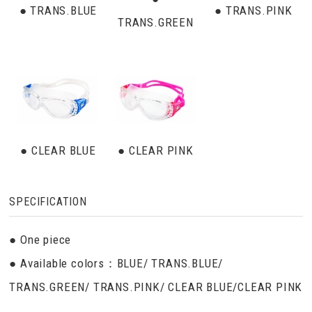
● TRANS.BLUE
● TRANS.PINK
TRANS.GREEN
● CLEAR BLUE
● CLEAR PINK
SPECIFICATION
● One piece
● Available colors：BLUE/ TRANS.BLUE/
TRANS.GREEN/ TRANS.PINK/ CLEAR BLUE/CLEAR PINK