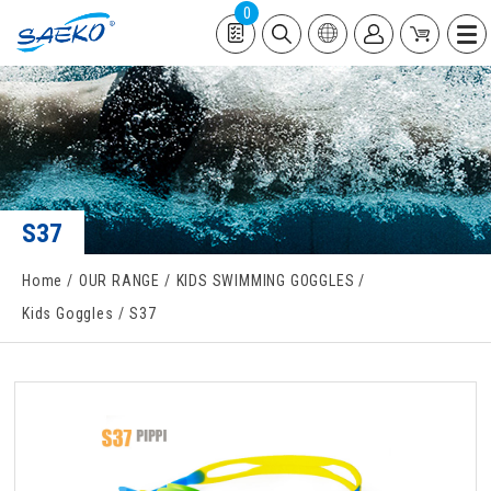
0
S37
Home
OUR RANGE
KIDS SWIMMING GOGGLES
Kids Goggles
S37