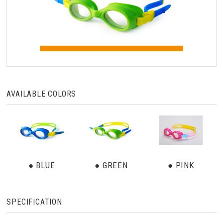
AVAILABLE COLORS
● BLUE
● GREEN
● PINK
SPECIFICATION