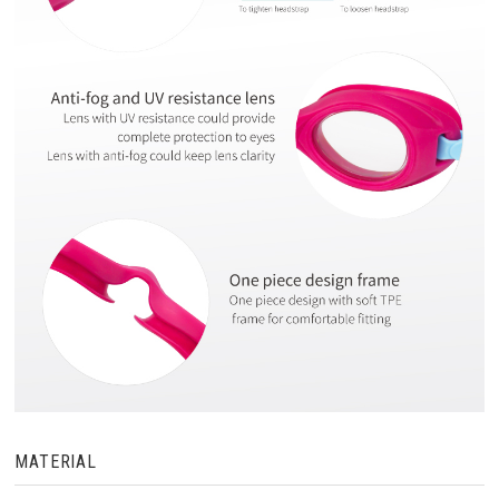
MATERIAL