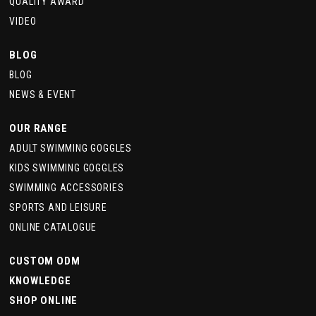
QUALITY AWARD
VIDEO
BLOG
BLOG
NEWS & EVENT
OUR RANGE
ADULT SWIMMING GOGGLES
KIDS SWIMMING GOGGLES
SWIMMING ACCESSORIES
SPORTS AND LEISURE
ONLINE CATALOGUE
CUSTOM ODM
KNOWLEDGE
SHOP ONLINE