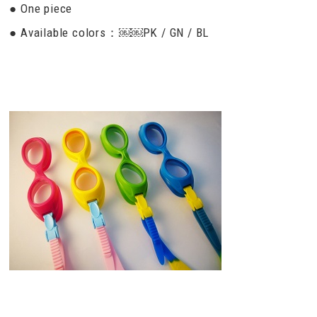
● One piece
● Available colors：￼￼PK / GN / BL