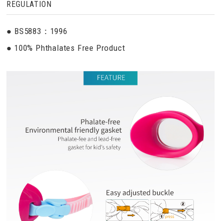
REGULATION
● BS5883：1996
● 100% Phthalates Free Product