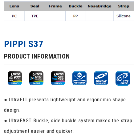
PIPPI S37
PRODUCT INFORMATION
● UltraFIT presents lightweight and ergonomic shape
design.
● UltraFAST Buckle, side buckle system makes the strap
adjustment easier and quicker.