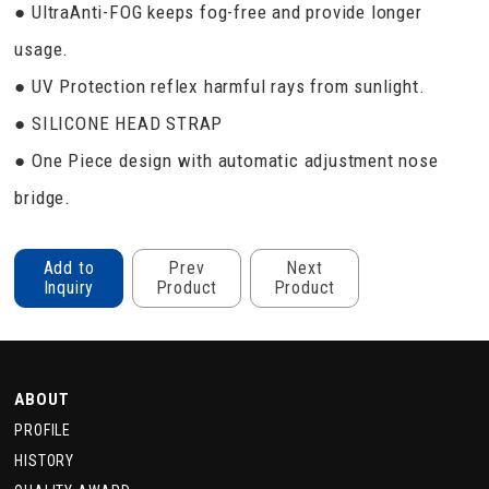
● UltraAnti-FOG keeps fog-free and provide longer
usage.
● UV Protection reflex harmful rays from sunlight.
● SILICONE HEAD STRAP
● One Piece design with automatic adjustment nose
bridge.
Add to
Prev
Next
Inquiry
Product
Product
ABOUT
PROFILE
HISTORY