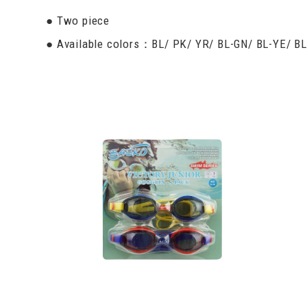
● Two piece
● Available colors：BL/ PK/ YR/ BL-GN/ BL-YE/ B