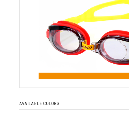
AVAILABLE COLORS