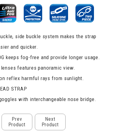
uckle, side buckle system makes the strap
sier and quicker.
OG keeps fog-free and provide longer usage.
lenses features panoramic view.
on reflex harmful rays from sunlight.
HEAD STRAP
oggles with interchangeable nose bridge.
Prev
Next
Product
Product