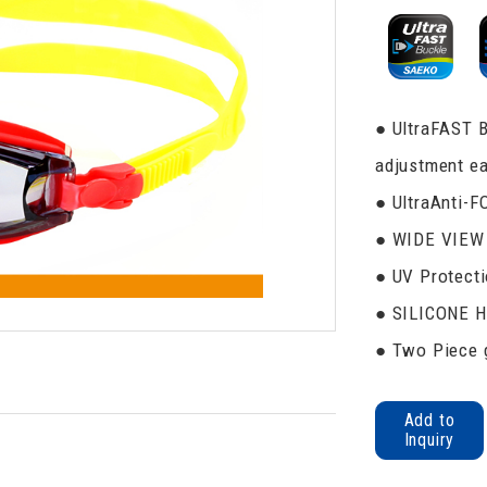
● UltraFAST B
adjustment ea
● UltraAnti-F
● WIDE VIEW 
● UV Protecti
● SILICONE 
● Two Piece g
Add to
Inquiry