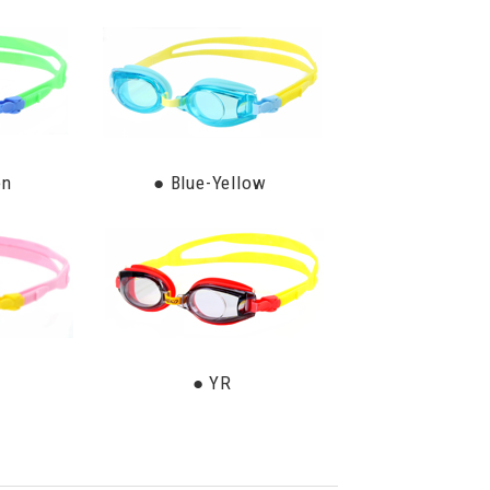
en
● Blue-Yellow
● YR