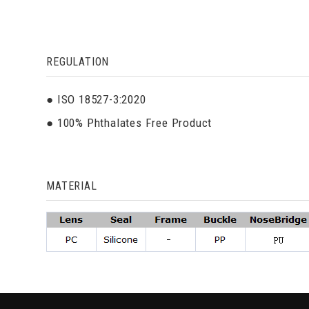
REGULATION
● ISO 18527-3:2020
● 100% Phthalates Free Product
MATERIAL