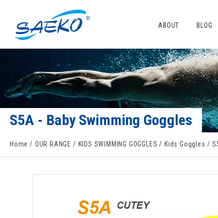
ABOUT
BLOG
S5A - Baby Swimming Goggles
Home
OUR RANGE
KIDS SWIMMING GOGGLES
Kids Goggles
S