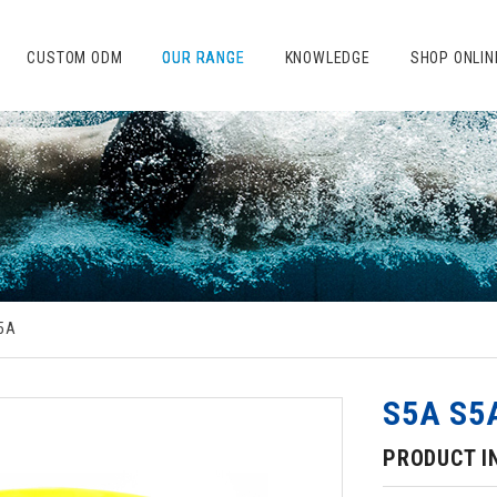
CUSTOM ODM
OUR RANGE
KNOWLEDGE
SHOP ONLIN
5A
S5A S5
PRODUCT I