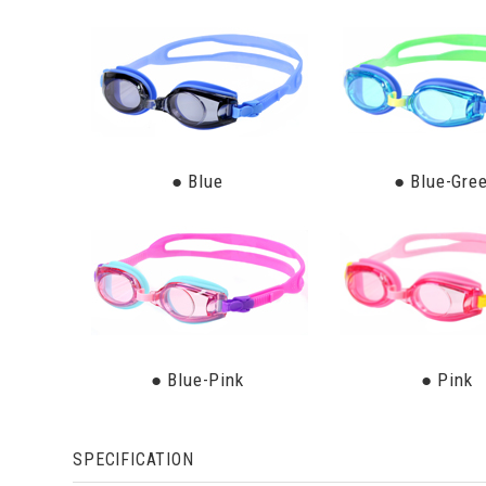
● Blue
● Blue-Gre
● Blue-Pink
● Pink
SPECIFICATION