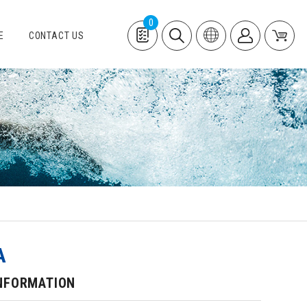
0
E
CONTACT US
A
NFORMATION