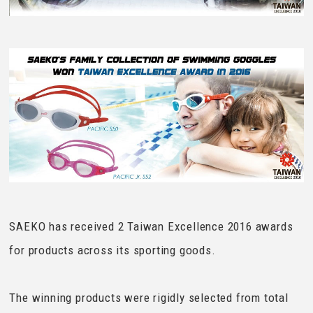
SAEKO has received 2 Taiwan Excellence 2016 awards
for products across its sporting goods.
The winning products were rigidly selected from total