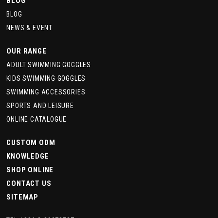
BLOG
BLOG
NEWS & EVENT
OUR RANGE
ADULT SWIMMING GOGGLES
KIDS SWIMMING GOGGLES
SWIMMING ACCESSORIES
SPORTS AND LEISURE
ONLINE CATALOGUE
CUSTOM ODM
KNOWLEDGE
SHOP ONLINE
CONTACT US
SITEMAP