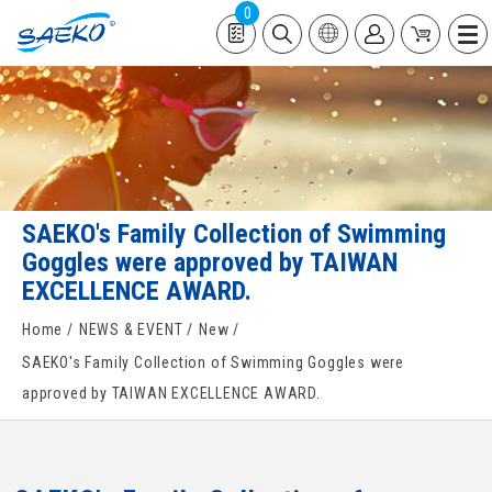
0
SAEKO's Family Collection of Swimming
Goggles were approved by TAIWAN
EXCELLENCE AWARD.
Home
NEWS & EVENT
New
SAEKO's Family Collection of Swimming Goggles were
approved by TAIWAN EXCELLENCE AWARD.