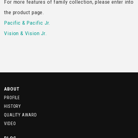
For more features of family collection, please enter into
the product page.
Pacific & Pacific Jr.
Vision & Vision Jr.
ABOUT
PROFILE
HISTORY
QUALITY AWARD
VIDEO