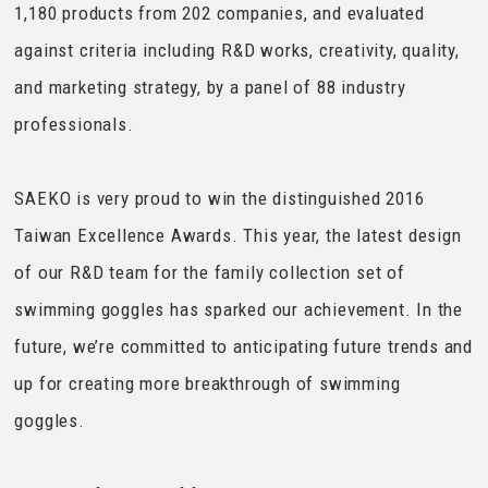
1,180 products from 202 companies, and evaluated
against criteria including R&D works, creativity, quality,
and marketing strategy, by a panel of 88 industry
professionals.
SAEKO is very proud to win the distinguished 2016
Taiwan Excellence Awards. This year, the latest design
of our R&D team for the family collection set of
swimming goggles has sparked our achievement. In the
future, we’re committed to anticipating future trends and
up for creating more breakthrough of swimming
goggles.