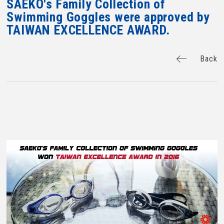
SAEKO's Family Collection of
Swimming Goggles were approved by
TAIWAN EXCELLENCE AWARD.
Back