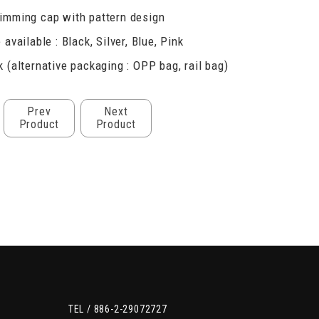
imming cap with pattern design
 available : Black, Silver, Blue, Pink
 (alternative packaging : OPP bag, rail bag)
Prev
Next
Product
Product
TEL /
886-2-29072727