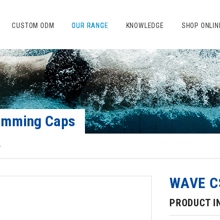
CUSTOM ODM
OUR RANGE
KNOWLEDGE
SHOP ONLIN
Swimming Caps
4
WAVE C
PRODUCT I