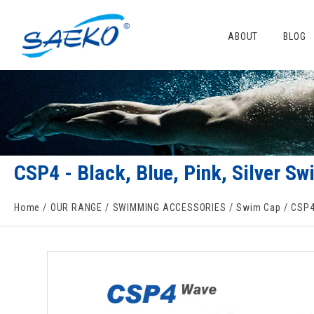
ABOUT
BLOG
CSP4 - Black, Blue, Pink, Silver 
Home
OUR RANGE
SWIMMING ACCESSORIES
Swim Cap
CSP