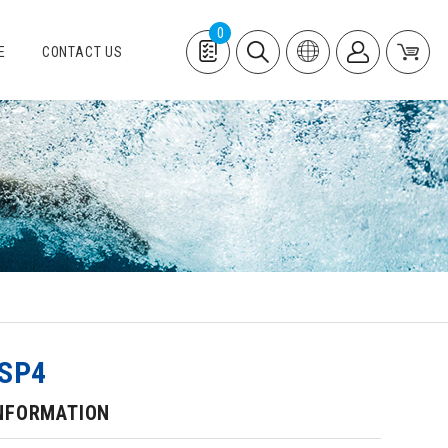
0
E
CONTACT US
SP4
NFORMATION