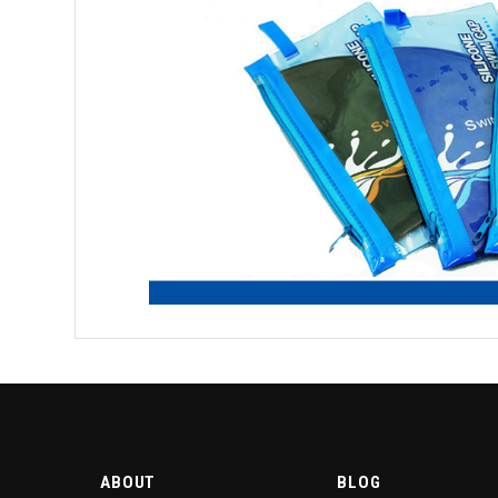
ABOUT
BLOG