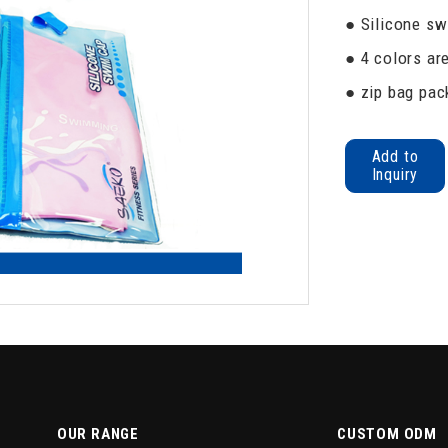
● Silicone sw
● 4 colors are
● zip bag pack
Add to
Inquiry
OUR RANGE
CUSTOM ODM