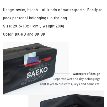
Usage: swim, beach...all kinds of watersports. Easily to
pack personal belongings in the bag.
Size: 29.5x13x11cm，weight 200g
Color: BK-RD and BK-BK