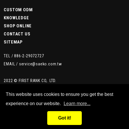
CUSTOM ODM
KNOWLEDGE
SHOP ONLINE
CONTACT US
SITEMAP
TEL /
886-2-29072727
EMAIL /
service@saeko.com.tw
2022 © FIRST RANK CO,. LTD.
This website uses cookies to ensure you get the best
experience on our website.
Learn more...
Got it!