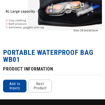
PORTABLE WATERPROOF BAG
WB01
PRODUCT INFORMATION
Add to
Next
Inquiry
Product