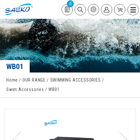
0
WB01
Home
OUR RANGE
SWIMMING ACCESSORIES
Swim Accessories
WB01