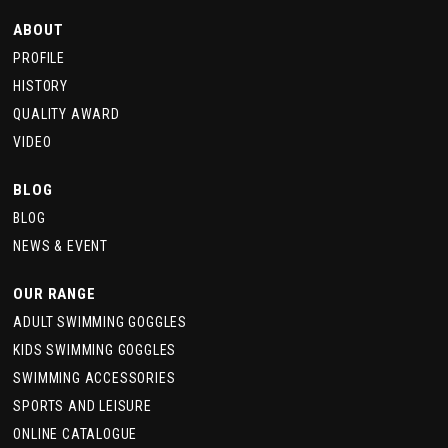
ABOUT
PROFILE
HISTORY
QUALITY AWARD
VIDEO
BLOG
BLOG
NEWS & EVENT
OUR RANGE
ADULT SWIMMING GOGGLES
KIDS SWIMMING GOGGLES
SWIMMING ACCESSORIES
SPORTS AND LEISURE
ONLINE CATALOGUE