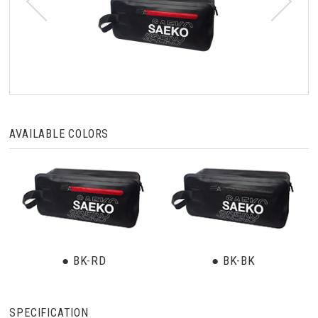
AVAILABLE COLORS
● BK-RD
● BK-BK
SPECIFICATION