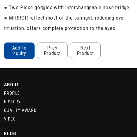
● Two Piece goggles with interchangeable nose bridge.
● MIRROR reflect most of the sunlight, reducing eye
irritation, offers complete protection to the eyes.
Add to
Prev
Next
Inquiry
Product
Product
ABOUT
PROFILE
HISTORY
QUALITY AWARD
VIDEO
BLOG