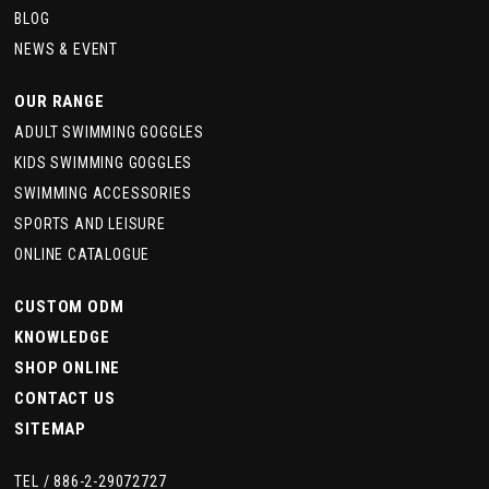
BLOG
NEWS & EVENT
OUR RANGE
ADULT SWIMMING GOGGLES
KIDS SWIMMING GOGGLES
SWIMMING ACCESSORIES
SPORTS AND LEISURE
ONLINE CATALOGUE
CUSTOM ODM
KNOWLEDGE
SHOP ONLINE
CONTACT US
SITEMAP
TEL /
886-2-29072727