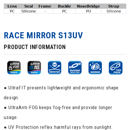
RACE MIRROR S13UV
PRODUCT INFORMATION
● UltraFIT presents lightweight and ergonomic shape
design.
● UltraAnti-FOG keeps fog-free and provide longer
usage.
● UV Protection reflex harmful rays from sunlight.