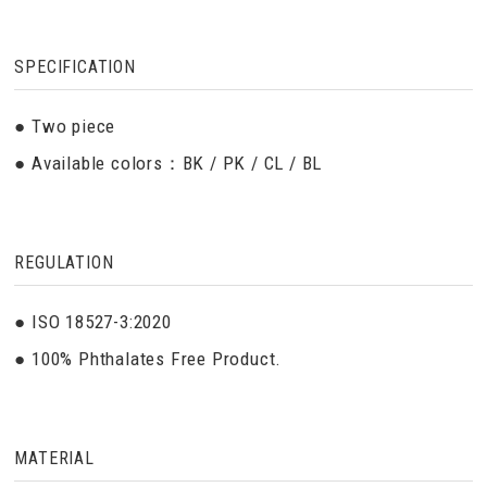
SPECIFICATION
● Two piece
● Available colors：BK / PK / CL / BL
REGULATION
● ISO 18527-3:2020
● 100% Phthalates Free Product.
MATERIAL