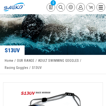
0
S13UV
Home
OUR RANGE
ADULT SWIMMING GOGGLES
Racing Goggles
S13UV