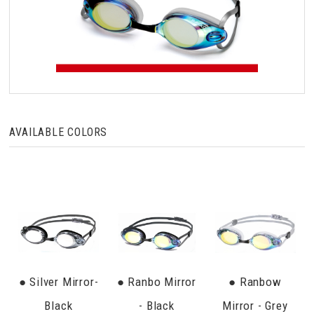
AVAILABLE COLORS
● Silver Mirror-
● Ranbo Mirror
● Ranbow
Black
- Black
Mirror - Grey