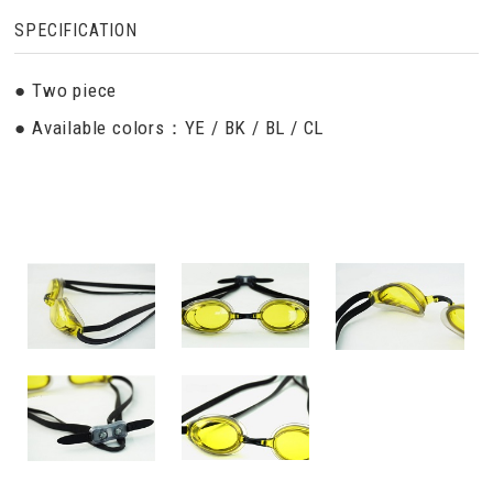
SPECIFICATION
● Two piece
● Available colors：YE / BK / BL / CL