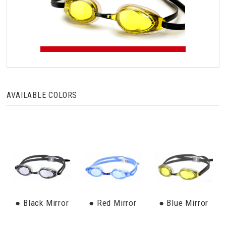
AVAILABLE COLORS
● Black Mirror
● Red Mirror
● Blue Mirror