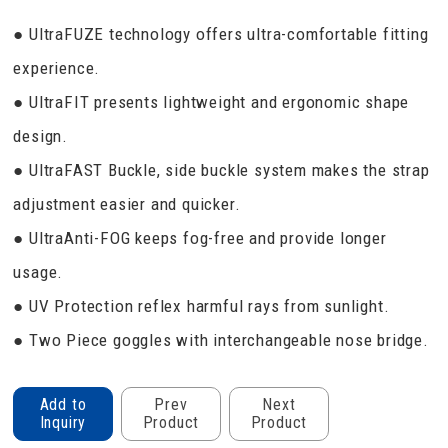
● UltraFUZE technology offers ultra-comfortable fitting
experience.
● UltraFIT presents lightweight and ergonomic shape
design.
● UltraFAST Buckle, side buckle system makes the strap
adjustment easier and quicker.
● UltraAnti-FOG keeps fog-free and provide longer
usage.
● UV Protection reflex harmful rays from sunlight.
● Two Piece goggles with interchangeable nose bridge.
Add to
Prev
Next
Inquiry
Product
Product