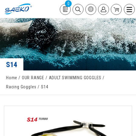
0
S14
Home
OUR RANGE
ADULT SWIMMING GOGGLES
Racing Goggles
S14