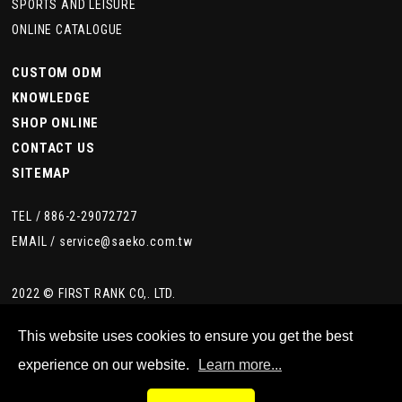
SPORTS AND LEISURE
ONLINE CATALOGUE
CUSTOM ODM
KNOWLEDGE
SHOP ONLINE
CONTACT US
SITEMAP
TEL /
886-2-29072727
EMAIL /
service@saeko.com.tw
2022 © FIRST RANK CO,. LTD.
This website uses cookies to ensure you get the best
experience on our website.
Learn more...