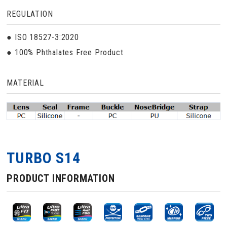
REGULATION
● ISO 18527-3:2020
● 100% Phthalates Free Product
MATERIAL
TURBO S14
PRODUCT INFORMATION