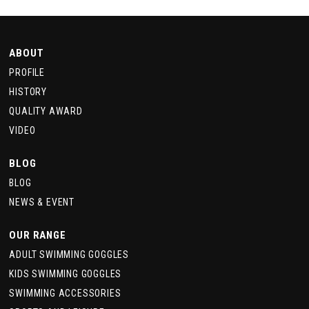
ABOUT
PROFILE
HISTORY
QUALITY AWARD
VIDEO
BLOG
BLOG
NEWS & EVENT
OUR RANGE
ADULT SWIMMING GOGGLES
KIDS SWIMMING GOGGLES
SWIMMING ACCESSORIES