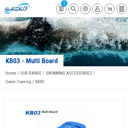
0
KB03 - Multi Board
Home
OUR RANGE
SWIMMING ACCESSORIES
Swim Training
KB03