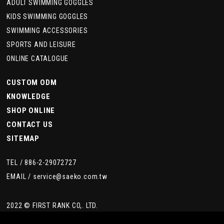
ADULT SWIMMING GOGGLES
KIDS SWIMMING GOGGLES
SWIMMING ACCESSORIES
SPORTS AND LEISURE
ONLINE CATALOGUE
CUSTOM ODM
KNOWLEDGE
SHOP ONLINE
CONTACT US
SITEMAP
TEL /
886-2-29072727
EMAIL /
service@saeko.com.tw
2022 © FIRST RANK CO,. LTD.