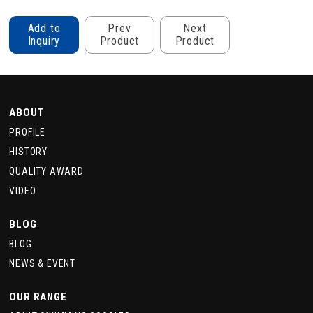
Add to
Prev
Next
Inquiry
Product
Product
ABOUT
PROFILE
HISTORY
QUALITY AWARD
VIDEO
BLOG
BLOG
NEWS & EVENT
OUR RANGE