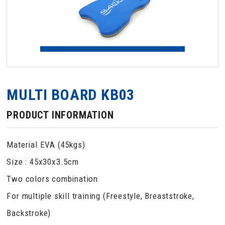
MULTI BOARD KB03
PRODUCT INFORMATION
Material EVA (45kgs)
Size : 45x30x3.5cm
Two colors combination
For multiple skill training (Freestyle, Breaststroke,
Backstroke)