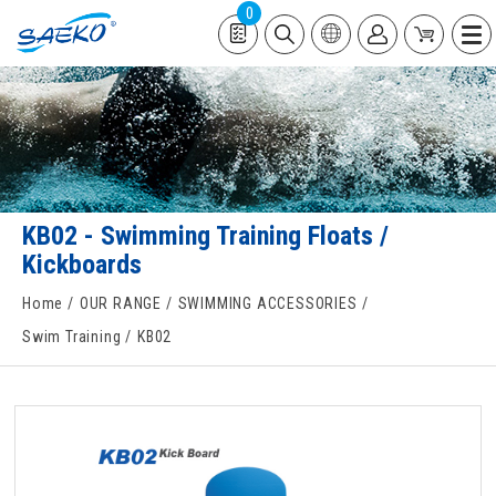
0
KB02 - Swimming Training Floats /
Kickboards
Home
OUR RANGE
SWIMMING ACCESSORIES
Swim Training
KB02