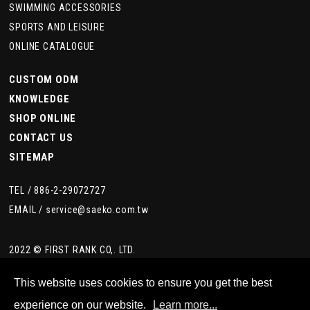
SWIMMING ACCESSORIES
SPORTS AND LEISURE
ONLINE CATALOGUE
CUSTOM ODM
KNOWLEDGE
SHOP ONLINE
CONTACT US
SITEMAP
TEL /
886-2-29072727
EMAIL /
service@saeko.com.tw
2022 © FIRST RANK CO,. LTD.
This website uses cookies to ensure you get the best
experience on our website.
Learn more...