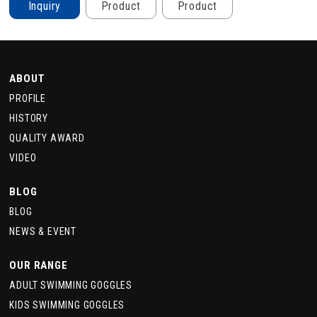
Inquiry
Product
Product
ABOUT
PROFILE
HISTORY
QUALITY AWARD
VIDEO
BLOG
BLOG
NEWS & EVENT
OUR RANGE
ADULT SWIMMING GOGGLES
KIDS SWIMMING GOGGLES