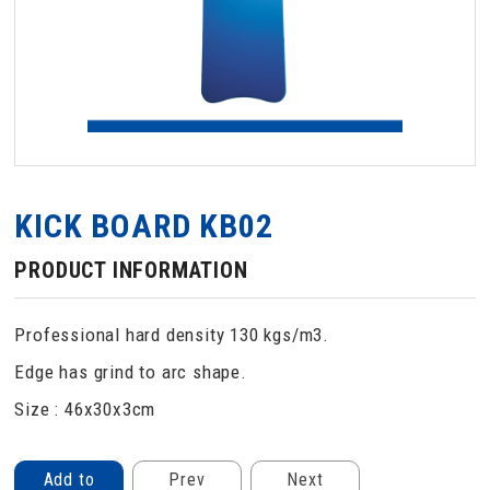
KICK BOARD KB02
PRODUCT INFORMATION
Professional hard density 130 kgs/m3.
Edge has grind to arc shape.
Size : 46x30x3cm
Add to
Prev
Next