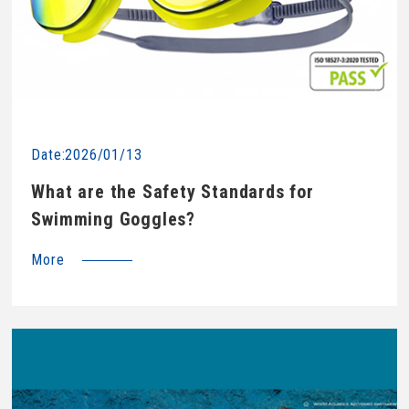
Date:2026/01/13
What are the Safety Standards for
Swimming Goggles?
More