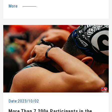
More
Date:2023/10/02
More Than 7,200+ Participants in the