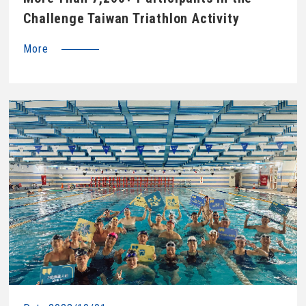
Challenge Taiwan Triathlon Activity
More