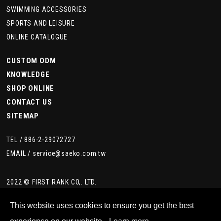
SWIMMING ACCESSORIES
SPORTS AND LEISURE
ONLINE CATALOGUE
CUSTOM ODM
KNOWLEDGE
SHOP ONLINE
CONTACT US
SITEMAP
TEL /
886-2-29072727
EMAIL /
service@saeko.com.tw
2022 © FIRST RANK CO,. LTD.
This website uses cookies to ensure you get the best