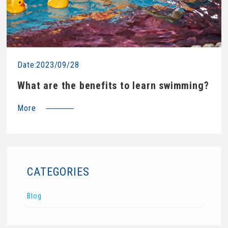
Date:2023/09/28
What are the benefits to learn swimming?
More
CATEGORIES
Blog