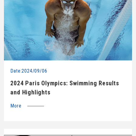
Date:2024/09/06
2024 Paris Olympics: Swimming Results
and Highlights
More