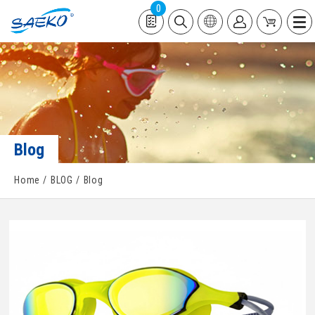
0
Blog
Home
BLOG
Blog