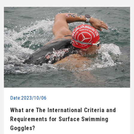
Date:2023/10/06
What are The International Criteria and
Requirements for Surface Swimming
Goggles?