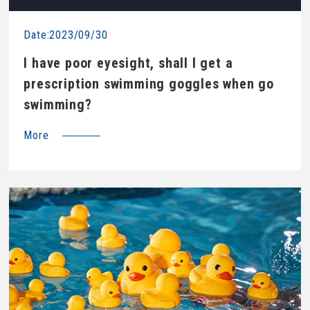
Date:2023/09/30
I have poor eyesight, shall I get a
prescription swimming goggles when go
swimming?
More