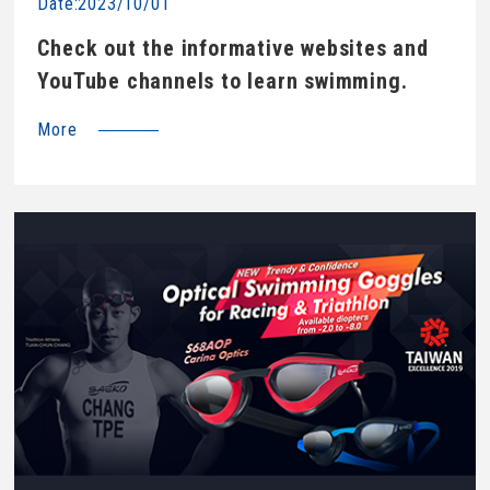
Date:2023/10/01
Check out the informative websites and
YouTube channels to learn swimming.
More