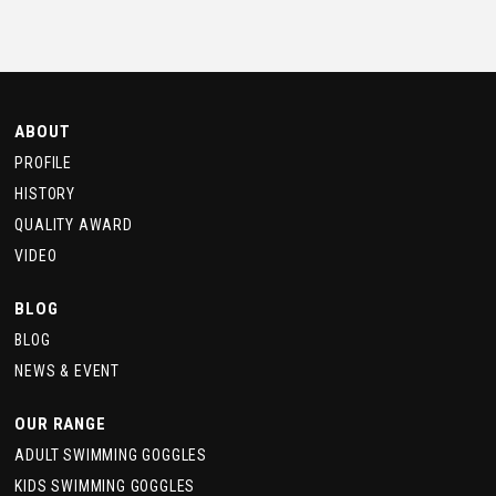
ABOUT
PROFILE
HISTORY
QUALITY AWARD
VIDEO
BLOG
BLOG
NEWS & EVENT
OUR RANGE
ADULT SWIMMING GOGGLES
KIDS SWIMMING GOGGLES