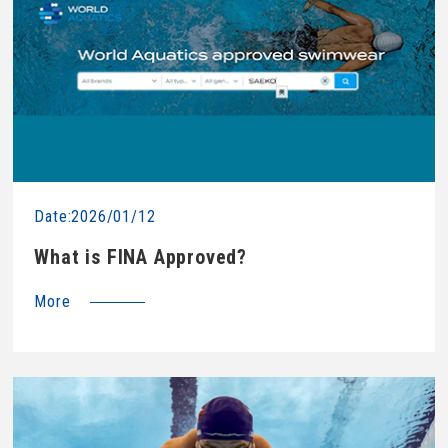
Date:2026/01/12
What is FINA Approved?
More