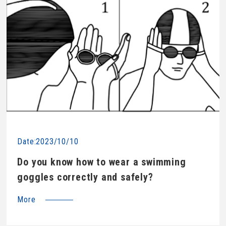
Date:2023/10/10
Do you know how to wear a swimming
goggles correctly and safely?
More